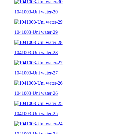
1041003-Uni water-30
1041003-Uni water-29
1041003-Uni water-28
1041003-Uni water-27
1041003-Uni water-26
1041003-Uni water-25
1041003-Uni water-24