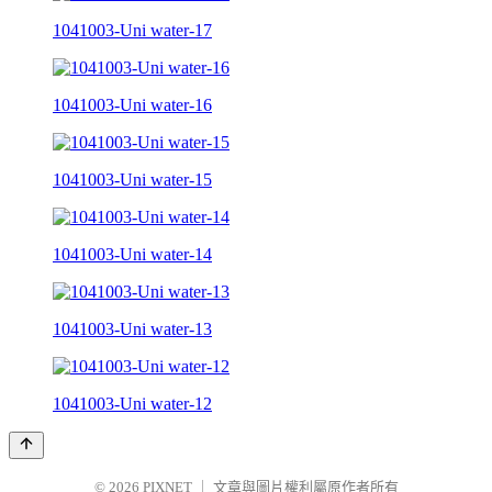
1041003-Uni water-17
1041003-Uni water-16
1041003-Uni water-15
1041003-Uni water-14
1041003-Uni water-13
1041003-Uni water-12
© 2026
PIXNET
｜
文章與圖片權利屬原作者所有