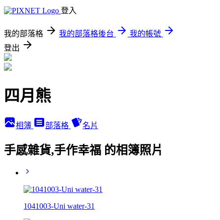
登入
我的部落格
我的部落格後台
我的帳號
登出
四月熊
相簿
部落格
名片
手感雜貨,手作幸福 的相簿照片
1041003-Uni water-31