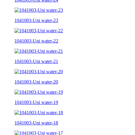
1041003-Uni water-23
1041003-Uni water-22
1041003-Uni water-21
1041003-Uni water-20
1041003-Uni water-19
1041003-Uni water-18