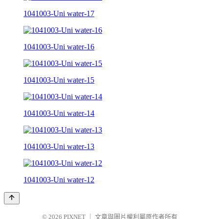
1041003-Uni water-17
1041003-Uni water-16
1041003-Uni water-15
1041003-Uni water-14
1041003-Uni water-13
1041003-Uni water-12
© 2026
PIXNET
｜
文章與圖片權利屬原作者所有