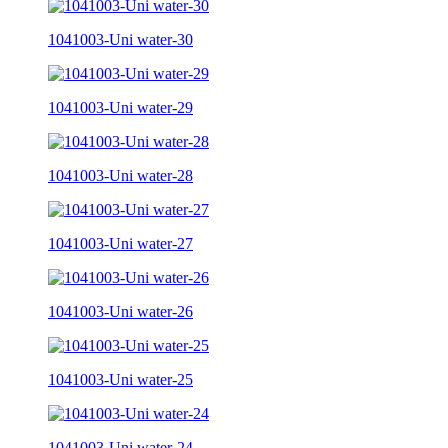
1041003-Uni water-30
1041003-Uni water-29
1041003-Uni water-28
1041003-Uni water-27
1041003-Uni water-26
1041003-Uni water-25
1041003-Uni water-24