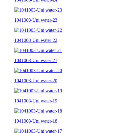
1041003-Uni water-23
1041003-Uni water-22
1041003-Uni water-21
1041003-Uni water-20
1041003-Uni water-19
1041003-Uni water-18