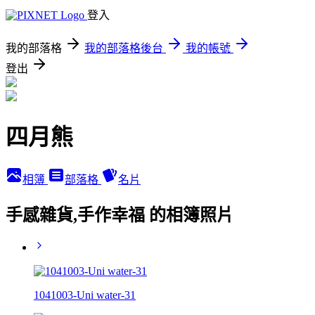
登入
我的部落格
我的部落格後台
我的帳號
登出
四月熊
相簿
部落格
名片
手感雜貨,手作幸福 的相簿照片
1041003-Uni water-31