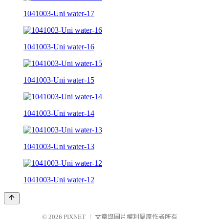
1041003-Uni water-17
1041003-Uni water-16
1041003-Uni water-15
1041003-Uni water-14
1041003-Uni water-13
1041003-Uni water-12
© 2026
PIXNET
｜
文章與圖片權利屬原作者所有