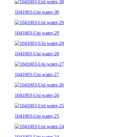
1041003-Uni water-30
1041003-Uni water-29
1041003-Uni water-28
1041003-Uni water-27
1041003-Uni water-26
1041003-Uni water-25
1041003-Uni water-24