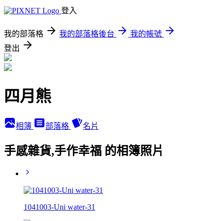
登入
我的部落格
我的部落格後台
我的帳號
登出
四月熊
相簿
部落格
名片
手感雜貨,手作幸福 的相簿照片
1041003-Uni water-31