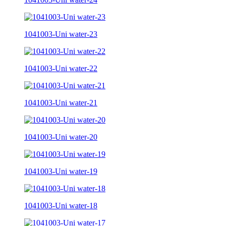
1041003-Uni water-23
1041003-Uni water-22
1041003-Uni water-21
1041003-Uni water-20
1041003-Uni water-19
1041003-Uni water-18